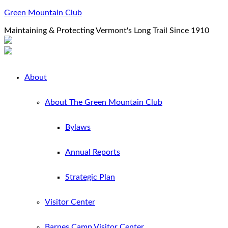
Green Mountain Club
Maintaining & Protecting Vermont's Long Trail Since 1910
About
About The Green Mountain Club
Bylaws
Annual Reports
Strategic Plan
Visitor Center
Barnes Camp Visitor Center