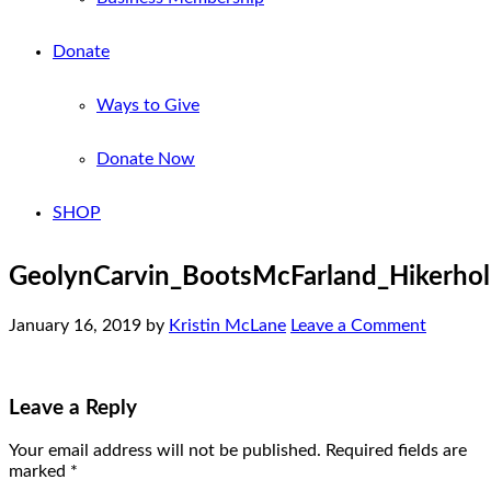
Donate
Ways to Give
Donate Now
SHOP
GeolynCarvin_BootsMcFarland_Hikerho
January 16, 2019
by
Kristin McLane
Leave a Comment
Leave a Reply
Your email address will not be published.
Required fields are
marked
*