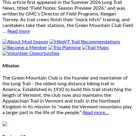
This article first appeared in the Summer 2026 Long Trail
News, titled "Field Notes: Season Preview 2026," and was
written by GMC's Director of Field Programs, Keegan
Tierney. As trail crews finish their “mock hitch” training, and
caretakers take their stations, the Green Mountain Club Field
…
Read more
Mission
The Green Mountain Club is the founder and maintainer of
the Long Trail - the oldest long distance hiking trail in
America. Established in 1910 to build this trail stretching the
length of Vermont, the club now also maintains the
Appalachian Trail in Vermont and trails in the Northeast
Kingdom in its mission to "make the Vermont mountains play
a larger part in the life of the people."
Read more...