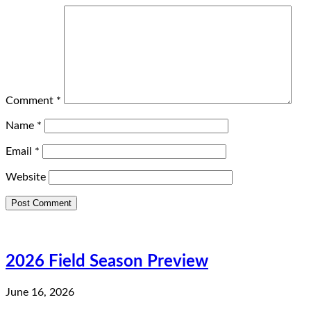
Comment
*
Name
*
Email
*
Website
2026 Field Season Preview
June 16, 2026