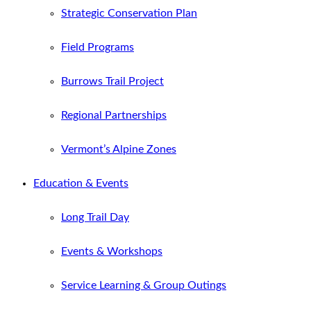
Strategic Conservation Plan
Field Programs
Burrows Trail Project
Regional Partnerships
Vermont’s Alpine Zones
Education & Events
Long Trail Day
Events & Workshops
Service Learning & Group Outings