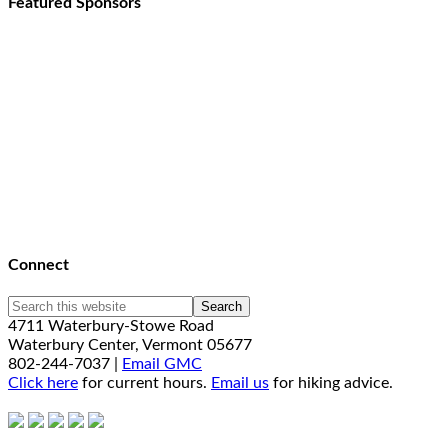
Featured Sponsors
Connect
4711 Waterbury-Stowe Road
Waterbury Center, Vermont 05677
802-244-7037 |
Email GMC
Click here
for current hours.
Email us
for hiking advice.