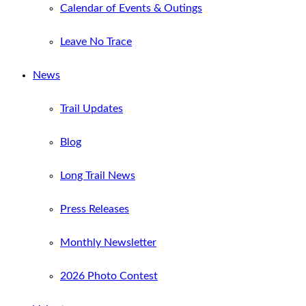
Calendar of Events & Outings
Leave No Trace
News
Trail Updates
Blog
Long Trail News
Press Releases
Monthly Newsletter
2026 Photo Contest