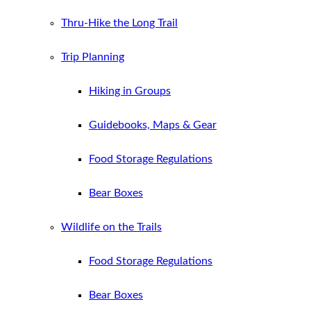
Thru-Hike the Long Trail
Trip Planning
Hiking in Groups
Guidebooks, Maps & Gear
Food Storage Regulations
Bear Boxes
Wildlife on the Trails
Food Storage Regulations
Bear Boxes