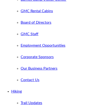
GMC Rental Cabins
Board of Directors
GMC Staff
Employment Opportunities
Corporate Sponsors
Our Business Partners
Contact Us
Hiking
Trail Updates