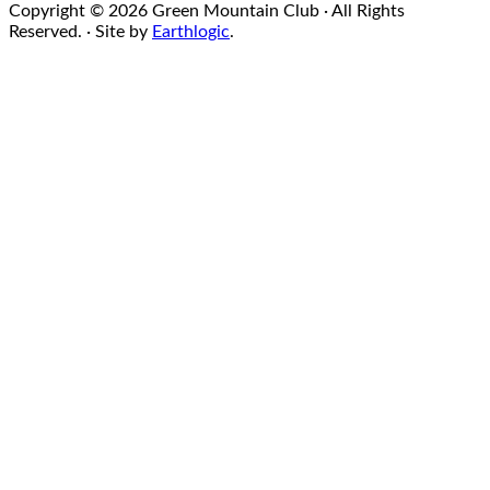
Copyright © 2026 Green Mountain Club · All Rights
Reserved. · Site by
Earthlogic
.