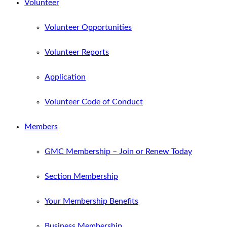
Volunteer
Volunteer Opportunities
Volunteer Reports
Application
Volunteer Code of Conduct
Members
GMC Membership – Join or Renew Today
Section Membership
Your Membership Benefits
Business Membership