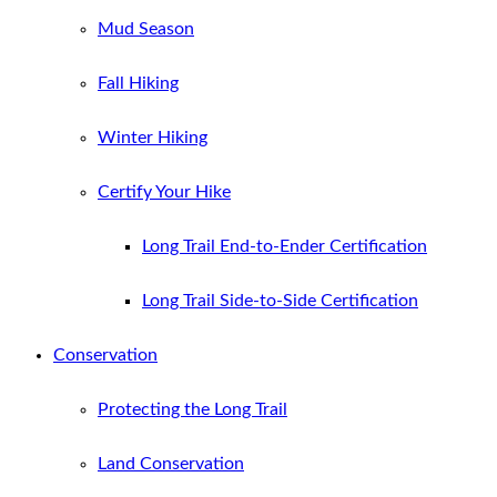
Mud Season
Fall Hiking
Winter Hiking
Certify Your Hike
Long Trail End-to-Ender Certification
Long Trail Side-to-Side Certification
Conservation
Protecting the Long Trail
Land Conservation