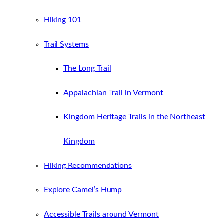
Hiking 101
Trail Systems
The Long Trail
Appalachian Trail in Vermont
Kingdom Heritage Trails in the Northeast
Kingdom
Hiking Recommendations
Explore Camel’s Hump
Accessible Trails around Vermont