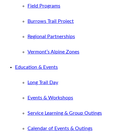
Field Programs
Burrows Trail Project
Regional Partnerships
Vermont’s Alpine Zones
Education & Events
Long Trail Day
Events & Workshops
Service Learning & Group Outings
Calendar of Events & Outings