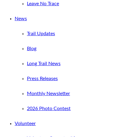
Leave No Trace
News
Trail Updates
Blog
Long Trail News
Press Releases
Monthly Newsletter
2026 Photo Contest
Volunteer