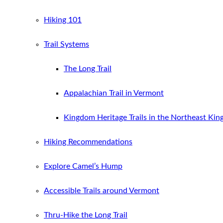
Hiking 101
Trail Systems
The Long Trail
Appalachian Trail in Vermont
Kingdom Heritage Trails in the Northeast Ki
Hiking Recommendations
Explore Camel’s Hump
Accessible Trails around Vermont
Thru-Hike the Long Trail