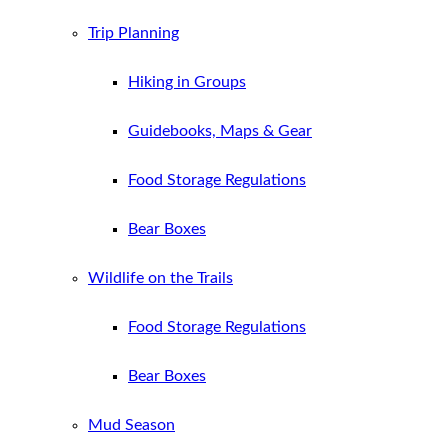
Trip Planning
Hiking in Groups
Guidebooks, Maps & Gear
Food Storage Regulations
Bear Boxes
Wildlife on the Trails
Food Storage Regulations
Bear Boxes
Mud Season