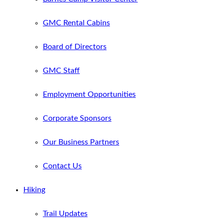
GMC Rental Cabins
Board of Directors
GMC Staff
Employment Opportunities
Corporate Sponsors
Our Business Partners
Contact Us
Hiking
Trail Updates