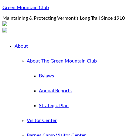
Green Mountain Club
Maintaining & Protecting Vermont's Long Trail Since 1910
About
About The Green Mountain Club
Bylaws
Annual Reports
Strategic Plan
Visitor Center
Barnes Camp Visitor Center