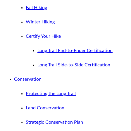
Fall Hiking
Winter Hiking
Certify Your Hike
Long Trail End-to-Ender Certification
Long Trail Side-to-Side Certification
Conservation
Protecting the Long Trail
Land Conservation
Strategic Conservation Plan