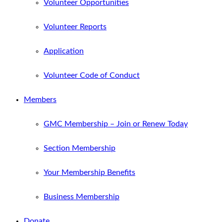
Volunteer Opportunities
Volunteer Reports
Application
Volunteer Code of Conduct
Members
GMC Membership – Join or Renew Today
Section Membership
Your Membership Benefits
Business Membership
Donate