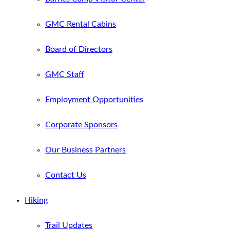
GMC Rental Cabins
Board of Directors
GMC Staff
Employment Opportunities
Corporate Sponsors
Our Business Partners
Contact Us
Hiking
Trail Updates