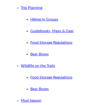
Trip Planning
Hiking in Groups
Guidebooks, Maps & Gear
Food Storage Regulations
Bear Boxes
Wildlife on the Trails
Food Storage Regulations
Bear Boxes
Mud Season