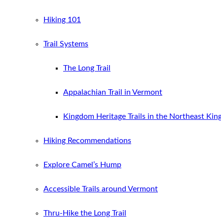
Hiking 101
Trail Systems
The Long Trail
Appalachian Trail in Vermont
Kingdom Heritage Trails in the Northeast Ki
Hiking Recommendations
Explore Camel’s Hump
Accessible Trails around Vermont
Thru-Hike the Long Trail