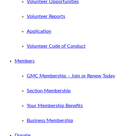
Volunteer Opportunities
Volunteer Reports
Application
Volunteer Code of Conduct
Members
GMC Membership – Join or Renew Today
Section Membership
Your Membership Benefits
Business Membership
Donate