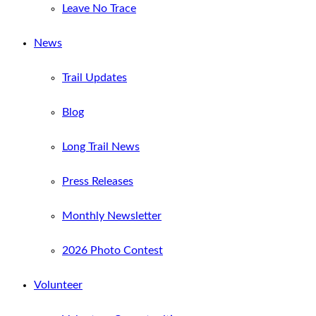
Leave No Trace
News
Trail Updates
Blog
Long Trail News
Press Releases
Monthly Newsletter
2026 Photo Contest
Volunteer