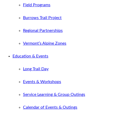
Field Programs
Burrows Trail Project
Regional Partnerships
Vermont’s Alpine Zones
Education & Events
Long Trail Day
Events & Workshops
Service Learning & Group Outings
Calendar of Events & Outings