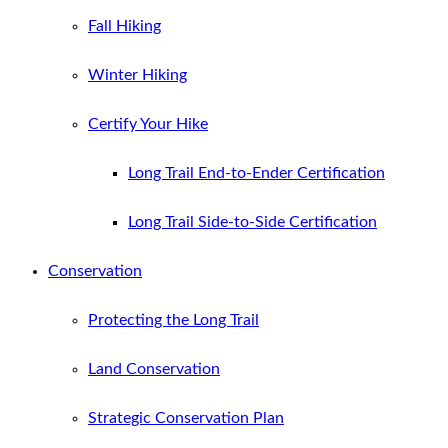
Fall Hiking
Winter Hiking
Certify Your Hike
Long Trail End-to-Ender Certification
Long Trail Side-to-Side Certification
Conservation
Protecting the Long Trail
Land Conservation
Strategic Conservation Plan