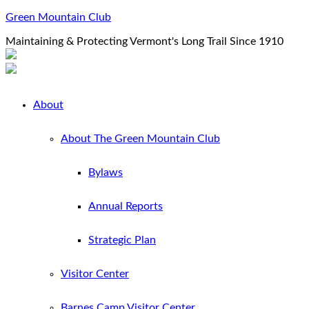
Green Mountain Club
Maintaining & Protecting Vermont's Long Trail Since 1910
About
About The Green Mountain Club
Bylaws
Annual Reports
Strategic Plan
Visitor Center
Barnes Camp Visitor Center